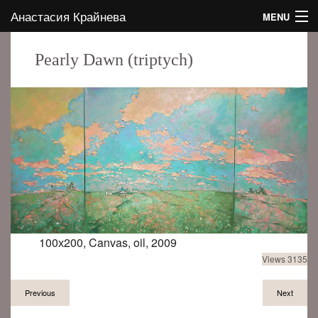
Анастасия Крайнева
MENU
HOME
Pearly Dawn (triptych)
ABOUT THE AUTHOR
GALLERY
CONTACTS
EVENTS
BLOG
100х200, Canvas, oil, 2009
Views 3135
EN
Previous
Next
RU