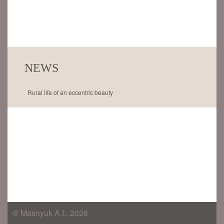
NEWS
Rural life of an eccentric beauty
© Masnyuk A.I., 2026