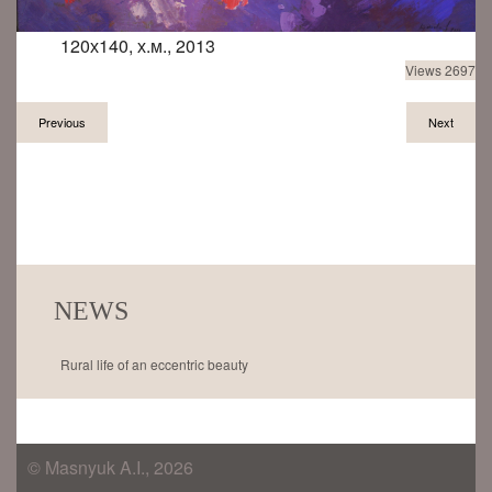
120х140, х.м., 2013
Views 2697
Previous
Next
NEWS
Rural life of an eccentric beauty
© Masnyuk A.I., 2026