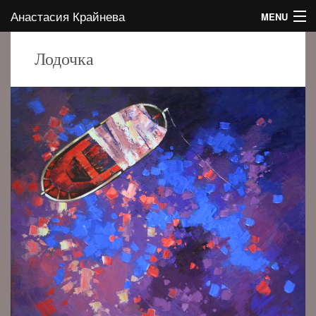
Анастасия Крайнева
MENU
HOME
Лодочка
ABOUT THE AUTHOR
GALLERY
CONTACTS
EVENTS
BLOG
EN
RU