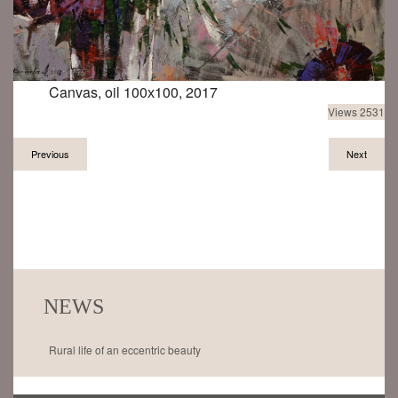
Canvas, oil 100х100, 2017
Views 2531
Previous
Next
NEWS
Rural life of an eccentric beauty