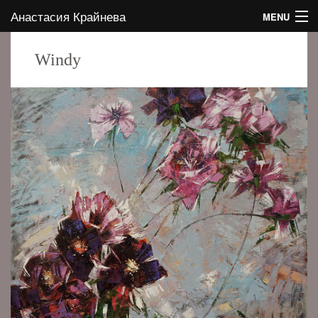
Анастасия Крайнева
MENU
HOME
Windy
ABOUT THE AUTHOR
GALLERY
CONTACTS
EVENTS
BLOG
EN
RU